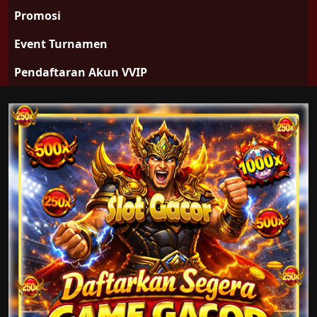
Promosi
Event Turnamen
Pendaftaran Akun VVIP