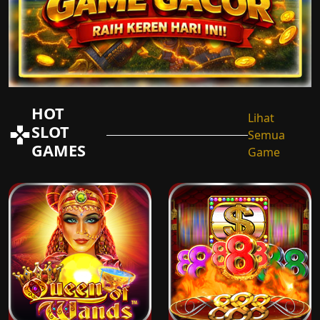
HOT
Lihat
SLOT
Semua
GAMES
Game