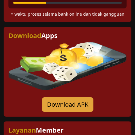
* waktu proses selama bank online dan tidak gangguan
Download
Apps
Download APK
Layanan
Member