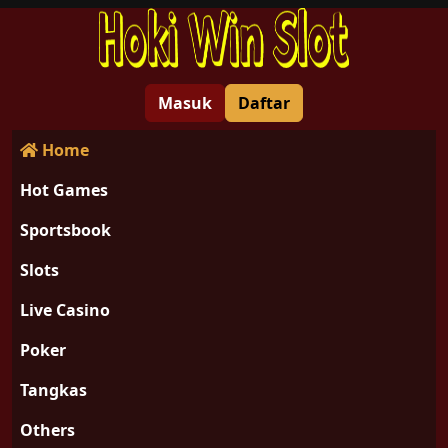
Masuk
Daftar
Home
Hot Games
Sportsbook
Slots
Live Casino
Poker
Tangkas
Others