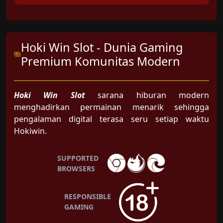
Hoki Win Slot - Dunia Gaming
Premium Komunitas Modern
Hoki Win Slot
sarana hiburan modern
menghadirkan permainan menarik sehingga
pengalaman digital terasa seru setiap waktu
Hokiwin.
SUPPORTED
BROWSERS
RESPONSIBLE
GAMING