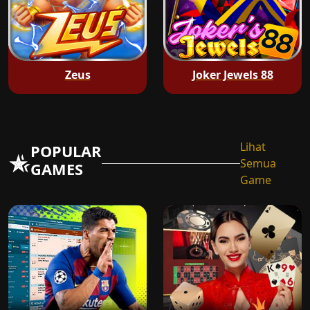
Zeus
Joker Jewels 88
Lihat
POPULAR
Semua
GAMES
Game