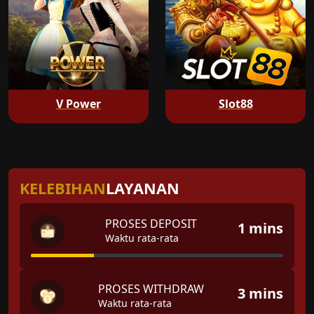
V Power
Slot88
KELEBIHAN
LAYANAN
PROSES DEPOSIT
1 mins
Waktu rata-rata
PROSES WITHDRAW
3 mins
Waktu rata-rata