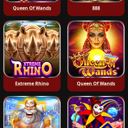
Queen Of Wands
888
Extreme Rhino
Queen Of Wands