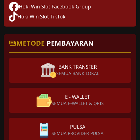
Hoki Win Slot Facebook Group
Hoki Win Slot TikTok
METODE
PEMBAYARAN
BANK TRANSFER
SEMUA BANK LOKAL
E - WALLET
SEMUA E-WALLET & QRIS
PULSA
SEMUA PROVIDER PULSA