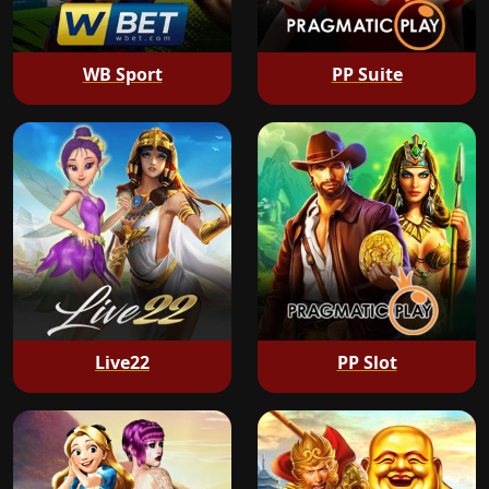
WB Sport
PP Suite
Live22
PP Slot